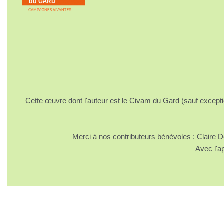
Cette œuvre dont l'auteur est le Civam du Gard (sauf excepti
Merci à nos contributeurs bénévoles : Claire
Avec l'a