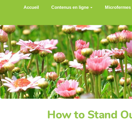
Aller au contenu principal
Accueil
Contenus en ligne
Microfermes
How to Stand Ou