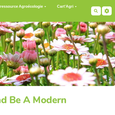
 ressource Agroécologie
Cart'Agri
Recherch
and Be A Modern