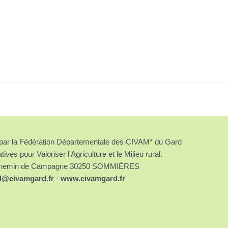
é par la Fédération Départementale des CIVAM* du Gard
atives pour Valoriser l'Agriculture et le Milieu rural.
chemin de Campagne 30250 SOMMIÈRES
d@civamgard.fr
-
www.civamgard.fr