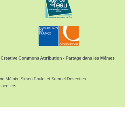
 Creative Commons Attribution - Partage dans les Mêmes
ine Métais, Simon Poulet et Samuel Descottes.
cocotiers