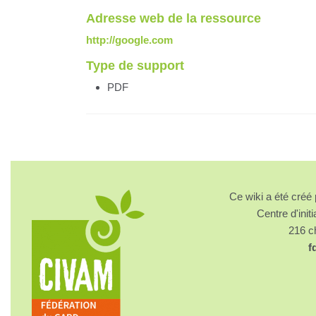
Adresse web de la ressource
http://google.com
Type de support
PDF
Ce wiki a été cré
Centre d'initi
216 
f