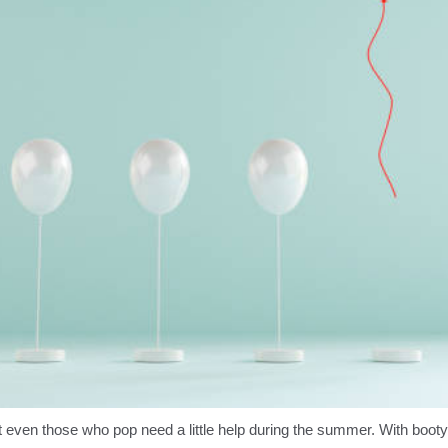
 even those who pop need a little help during the summer. With boot