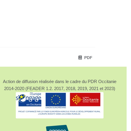
PDF
Action de diffusion réalisée dans le cadre du PDR Occitanie
2014-2020 (FEADER 1.2. 2017, 2018, 2019, 2021 et 2023)