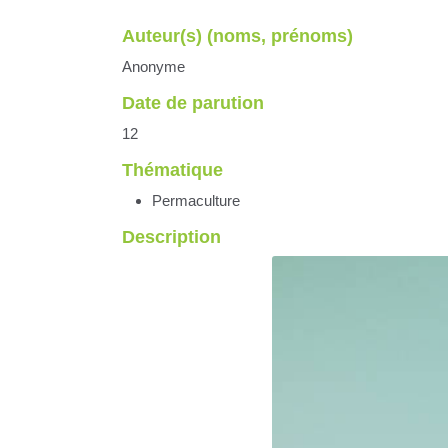
Auteur(s) (noms, prénoms)
Anonyme
Date de parution
12
Thématique
Permaculture
Description