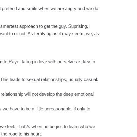
d pretend and smile when we are angry and we do
 smartest approach to get the guy. Suprising, I
nt to or not. As terrifying as it may seem, we, as
o Raye, falling in love with ourselves is key to
his leads to sexual relationships, usually casual.
elationship will not develop the deep emotional
we have to be a little unreasonable, if only to
s we feel. That?s when he begins to learn who we
the road to his heart.