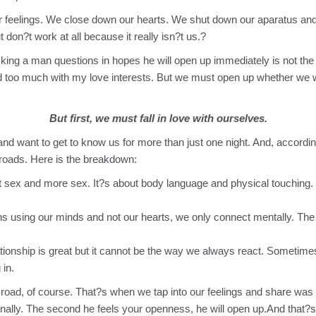
feelings. We close down our hearts. We shut down our aparatus an
ut don?t work at all because it really isn?t us.?
Asking a man questions in hopes he will open up immediately is not the
ed too much with my love interests. But we must open up whether we wa
But first, we must fall in love with ourselves.
want to get to know us for more than just one night. And, according t
g roads. Here is the breakdown:
t sex and more sex. It?s about body language and physical touching. T
using our minds and not our hearts, we only connect mentally. The r
tionship is great but it cannot be the way we always react. Sometimes 
 in.
l road, of course. That?s when we tap into our feelings and share wa
nally. The second he feels your openness, he will open up.And that?s 