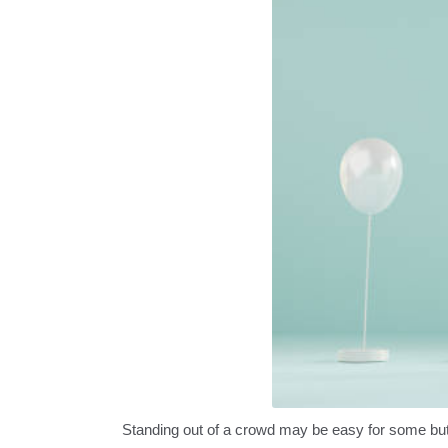
Standing out of a crowd may be easy for some but