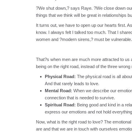
?We shut down,? says Raye. ?We close down our 
things that we think will be great in relationships b
It turns out, we have to open up our hearts first. 
know. I always felt I talked too much. That I shar
women and ?modern sirens,? must be vulnerable.
That?s when men are much more attracted to us and 
being on the right road, instead of the three wron
Physical Road:
The physical road is all abou
And that rarely leads to love.
Mental Road:
When we describe our emotions 
connection that is needed to survive.
Spiritual Road:
Being good and kind in a rela
express our emotions and not hold everything
Now, what is the right road to love? The emotiona
are and that we are in touch with ourselves emotio