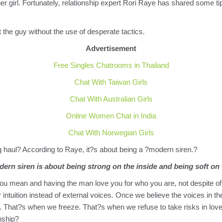
ther girl. Fortunately, relationship expert Rori Raye has shared some t
 the guy without the use of desperate tactics.
Advertisement
Free Singles Chatrooms in Thailand
Chat With Taiwan Girls
Chat With Australian Girls
Online Women Chat in India
Chat With Norwegian Girls
g haul? According to Raye, it?s about being a ?modern siren.?
ern siren is about being strong on the inside and being soft on 
you mean and having the man love you for who you are, not despite of 
r intuition instead of external voices. Once we believe the voices in 
f us. That?s when we freeze. That?s when we refuse to take risks in 
onship?