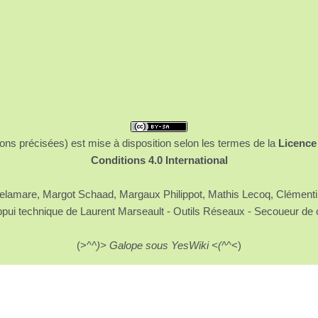
ons précisées) est mise à disposition selon les termes de la
Licence
Conditions 4.0 International
 Delamare, Margot Schaad, Margaux Philippot, Mathis Lecoq, Clément
ppui technique de Laurent Marseault - Outils Réseaux - Secoueur de 
(>^
^)> Galope sous YesWiki <(^
^<)