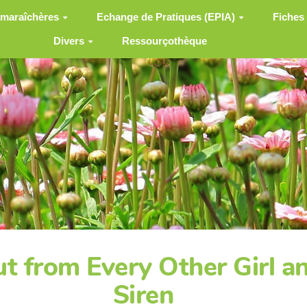
 maraîchères
Echange de Pratiques (EPIA)
Fiches
Divers
Ressourçothèque
t from Every Other Girl 
Siren