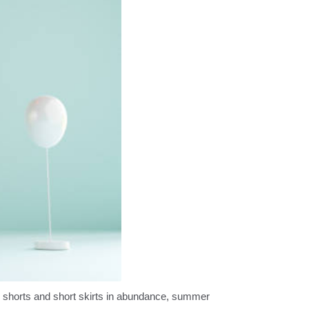
y shorts and short skirts in abundance, summer