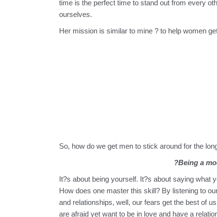
time is the perfect time to stand out from every o
ourselves.
Her mission is similar to mine ? to help women get
So, how do we get men to stick around for the lon
?Being a mod
It?s about being yourself. It?s about saying what 
How does one master this skill? By listening to ou
and relationships, well, our fears get the best o
are afraid yet want to be in love and have a relati