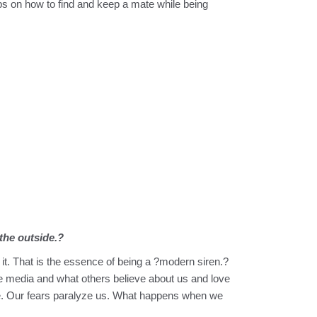
ips on how to find and keep a mate while being
the outside.?
it. That is the essence of being a ?modern siren.?
the media and what others believe about us and love
love. Our fears paralyze us. What happens when we